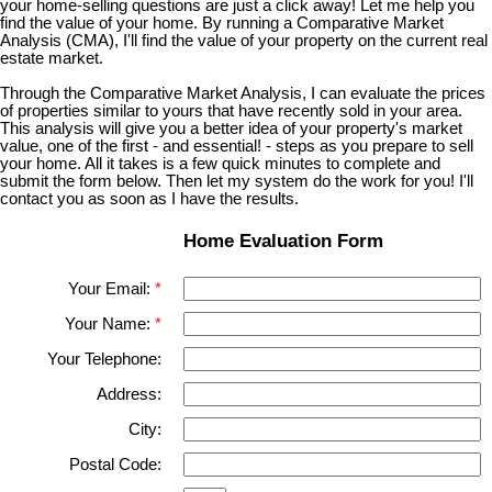
your home-selling questions are just a click away! Let me help you
find the value of your home. By running a Comparative Market
Analysis (CMA), I'll find the value of your property on the current real
estate market.
Through the Comparative Market Analysis, I can evaluate the prices
of properties similar to yours that have recently sold in your area.
This analysis will give you a better idea of your property's market
value, one of the first - and essential! - steps as you prepare to sell
your home. All it takes is a few quick minutes to complete and
submit the form below. Then let my system do the work for you! I'll
contact you as soon as I have the results.
Home Evaluation Form
Your Email:
Your Name:
Your Telephone:
Address:
City:
Postal Code: