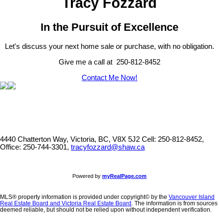
Tracy Fozzard
In the Pursuit of Excellence
Let's discuss your next home sale or purchase, with no obligation.
Give me a call at 250-812-8452
Contact Me Now!
4440 Chatterton Way, Victoria, BC, V8X 5J2
Cell: 250-812-8452,
Office: 250-744-3301,
tracyfozzard@shaw.ca
Powered by
myRealPage.com
MLS® property information is provided under copyright© by the
Vancouver Island
Real Estate Board and Victoria Real Estate Board
. The information is from sources
deemed reliable, but should not be relied upon without independent verification.