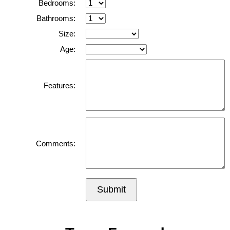
Bedrooms:
Bathrooms:
Size:
Age:
Features:
Comments:
Submit