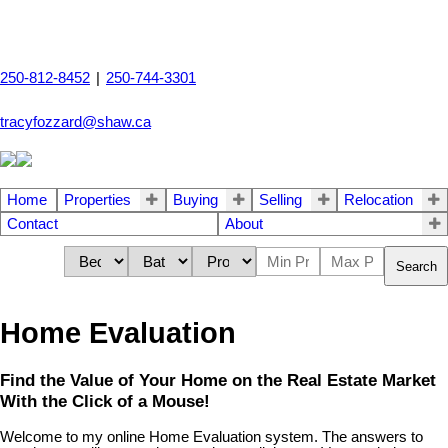
250-812-8452
|
250-744-3301
tracyfozzard@shaw.ca
Home
Properties
Buying
Selling
Relocation
Contact
About
Search
Home Evaluation
Find the Value of Your Home on the Real Estate Market
With the Click of a Mouse!
Welcome to my online Home Evaluation system. The answers to