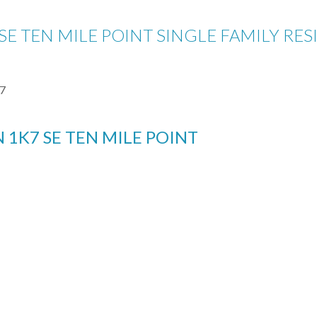
 SE TEN MILE POINT SINGLE FAMILY RES
7
N 1K7
SE TEN MILE POINT