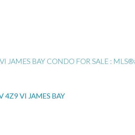
: VI JAMES BAY CONDO FOR SALE : MLS®
V 4Z9
VI JAMES BAY