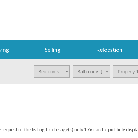
ying
Selling
Relocation
S
e request of the listing brokerage(s) only
176
can be publicly displa