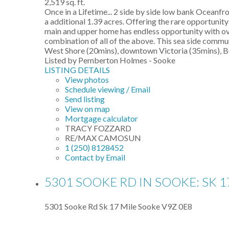
2,519 sq. ft.
Once in a Lifetime... 2 side by side low bank Oceanfr
a additional 1.39 acres. Offering the rare opportuni
main and upper home has endless opportunity with over
combination of all of the above. This sea side communi
West Shore (20mins), downtown Victoria (35mins), BC 
Listed by Pemberton Holmes - Sooke
LISTING DETAILS
View photos
Schedule viewing / Email
Send listing
View on map
Mortgage calculator
TRACY FOZZARD
RE/MAX CAMOSUN
1 (250) 8128452
Contact by Email
5301 SOOKE RD IN SOOKE: SK 1
5301 Sooke Rd
Sk 17 Mile
Sooke
V9Z 0E8