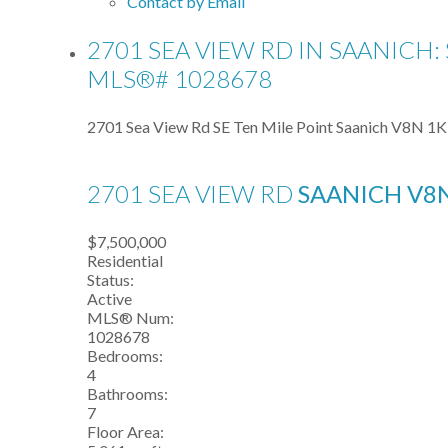
Contact by Email
2701 SEA VIEW RD IN SAANICH:
MLS®# 1028678
2701 Sea View Rd
SE Ten Mile Point
Saanich
V8N 1K
2701 SEA VIEW RD
SAANICH
V8
$7,500,000
Residential
Status:
Active
MLS® Num:
1028678
Bedrooms:
4
Bathrooms:
7
Floor Area: