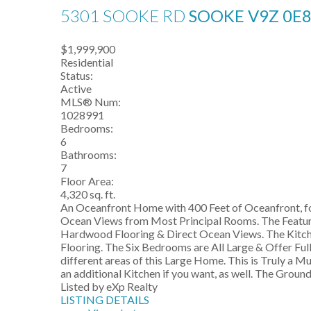
5301 SOOKE RD
SOOKE
V9Z 0E
$1,999,900
Residential
Status:
Active
MLS® Num:
1028991
Bedrooms:
6
Bathrooms:
7
Floor Area:
4,320 sq. ft.
An Oceanfront Home with 400 Feet of Oceanfront, fo
Ocean Views from Most Principal Rooms. The Feature L
Hardwood Flooring & Direct Ocean Views. The Kitchen
Flooring. The Six Bedrooms are All Large & Offer Ful
different areas of this Large Home. This is Truly a M
an additional Kitchen if you want, as well. The Ground
Listed by eXp Realty
LISTING DETAILS