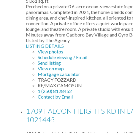
5,061 sq. ft.
Perched on a private 0.6-acre ocean-view estate in p
panoramas. Completed in 2021, the home blends conte
dining area, and chef-inspired kitchen, all oriented 
connection. A private office offers a quiet workspace.
lounge, and theatre room. A private studio with ensuite
Minutes away from Cadboro Bay Village and Gyro Beac
Listed by The Agency
LISTING DETAILS
View photos
Schedule viewing / Email
Send listing
View on map
Mortgage calculator
TRACY FOZZARD
RE/MAX CAMOSUN
1 (250) 8128452
Contact by Email
1709 FALCON HEIGHTS RD IN 
1021445