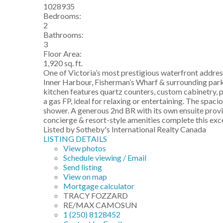
1028935
Bedrooms:
2
Bathrooms:
3
Floor Area:
1,920 sq. ft.
One of Victoria’s most prestigious waterfront addres
Inner Harbour, Fisherman’s Wharf & surrounding parklan
kitchen features quartz counters, custom cabinetry, 
a gas FP, ideal for relaxing or entertaining. The spac
shower. A generous 2nd BR with its own ensuite provi
concierge & resort-style amenities complete this excep
Listed by Sotheby's International Realty Canada
LISTING DETAILS
View photos
Schedule viewing / Email
Send listing
View on map
Mortgage calculator
TRACY FOZZARD
RE/MAX CAMOSUN
1 (250) 8128452