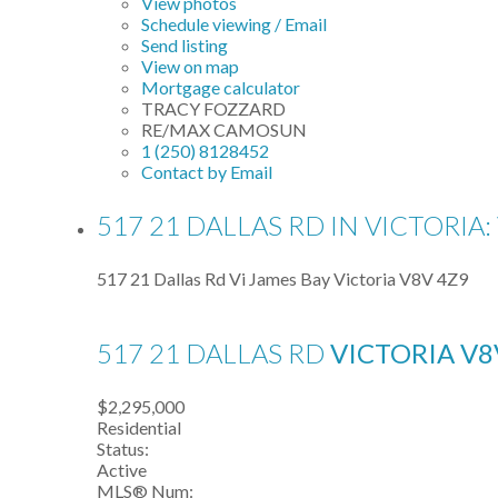
View photos
Schedule viewing / Email
Send listing
View on map
Mortgage calculator
TRACY FOZZARD
RE/MAX CAMOSUN
1 (250) 8128452
Contact by Email
517 21 DALLAS RD IN VICTORIA
517 21 Dallas Rd
Vi James Bay
Victoria
V8V 4Z9
517 21 DALLAS RD
VICTORIA
V8
$2,295,000
Residential
Status:
Active
MLS® Num: