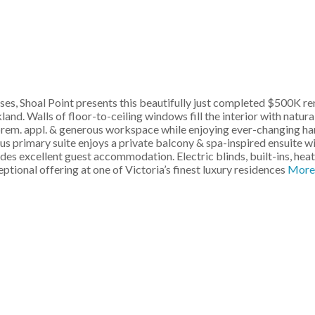
ses, Shoal Point presents this beautifully just completed $500K r
d. Walls of floor-to-ceiling windows fill the interior with natural
prem. appl. & generous workspace while enjoying ever-changing har
ious primary suite enjoys a private balcony & spa-inspired ensuite 
des excellent guest accommodation. Electric blinds, built-ins, hea
tional offering at one of Victoria’s finest luxury residences
More 