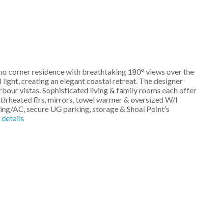
eno corner residence with breathtaking 180° views over the
 light, creating an elegant coastal retreat. The designer
bour vistas. Sophisticated living & family rooms each offer
with heated flrs, mirrors, towel warmer & oversized W/I
ting/AC, secure UG parking, storage & Shoal Point’s
details