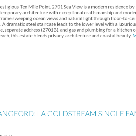
restigious Ten Mile Point, 2701 Sea View is a modern residence by
mporary architecture with exceptional craftsmanship and modern l
to frame sweeping ocean views and natural light through floor-to-ce
 A dramatic steel staircase leads to the lower level with a luxuriou
, separate address (2701B), and gas and plumbing for a kitchen offer
h, this estate blends privacy, architecture and coastal beauty.
M
LANGFORD: LA GOLDSTREAM SINGLE FAM