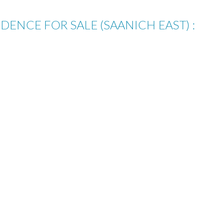
IDENCE FOR SALE (SAANICH EAST) :