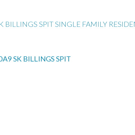
K BILLINGS SPIT SINGLE FAMILY RESID
0A9
SK BILLINGS SPIT