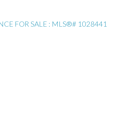
ENCE FOR SALE : MLS®# 1028441