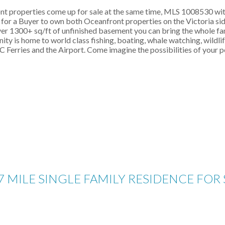
ont properties come up for sale at the same time, MLS 1008530 with
ty for a Buyer to own both Oceanfront properties on the Victoria 
 1300+ sq/ft of unfinished basement you can bring the whole family
ty is home to world class fishing, boating, whale watching, wildlife
Ferries and the Airport. Come imagine the possibilities of your p
7 MILE SINGLE FAMILY RESIDENCE FOR 