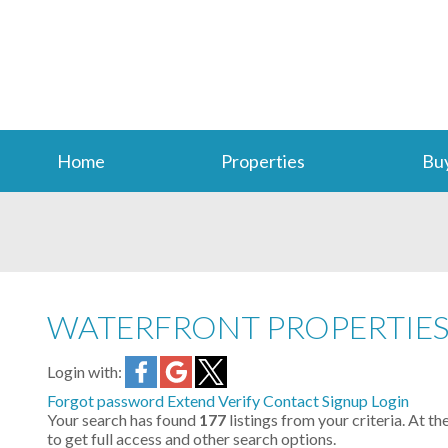
Home
Properties
Bu
WATERFRONT PROPERTIE
Login with:
Forgot password
Extend
Verify
Contact
Signup
Login
Your search has found
177
listings from your criteria. At th
to get full access and other search options.