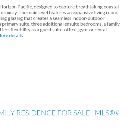
 Horizon Pacific, designed to capture breathtaking coastal
uxury. The main level features an expansive living room,
iling glazing that creates a seamless indoor-outdoor
s primary suite, three additional ensuite bedrooms, a family
s flexibility as a guest suite, office, gym, or rental.
ore details
ILY RESIDENCE FOR SALE : MLS®#