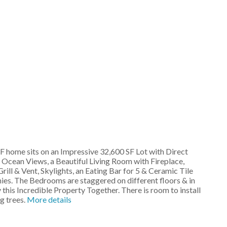
 home sits on an Impressive 32,600 SF Lot with Direct
 Ocean Views, a Beautiful Living Room with Fireplace,
l & Vent, Skylights, an Eating Bar for 5 & Ceramic Tile
ies. The Bedrooms are staggered on different floors & in
this Incredible Property Together. There is room to install
g trees.
More details