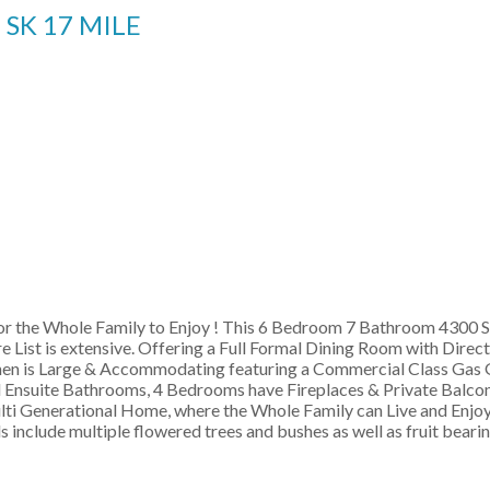
8
SK 17 MILE
r the Whole Family to Enjoy ! This 6 Bedroom 7 Bathroom 4300 SF
ist is extensive. Offering a Full Formal Dining Room with Direct
 is Large & Accommodating featuring a Commercial Class Gas Gril
l Ensuite Bathrooms, 4 Bedrooms have Fireplaces & Private Balcon
ulti Generational Home, where the Whole Family can Live and Enjoy 
s include multiple flowered trees and bushes as well as fruit bearin