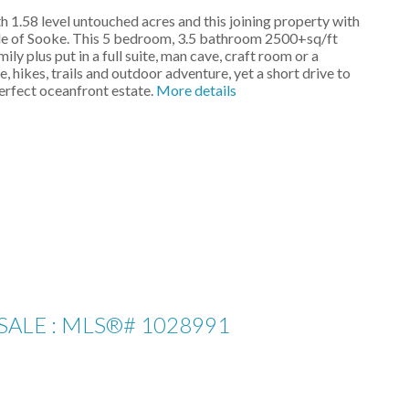
 1.58 level untouched acres and this joining property with
side of Sooke. This 5 bedroom, 3.5 bathroom 2500+sq/ft
 plus put in a full suite, man cave, craft room or a
, hikes, trails and outdoor adventure, yet a short drive to
erfect oceanfront estate.
More details
SALE : MLS®# 1028991