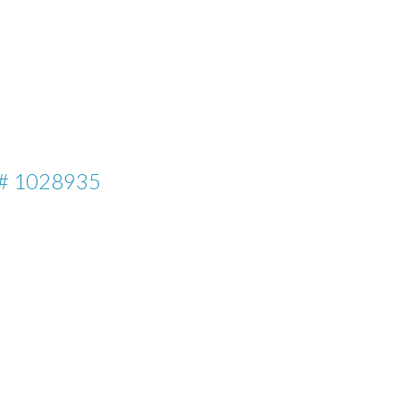
# 1028935