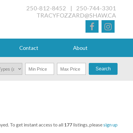
250-812-8452
|
250-744-3301
TRACYFOZZARD@SHAW.CA
Contact
About
Search
yed. To get instant access to all
177
listings, please
sign up