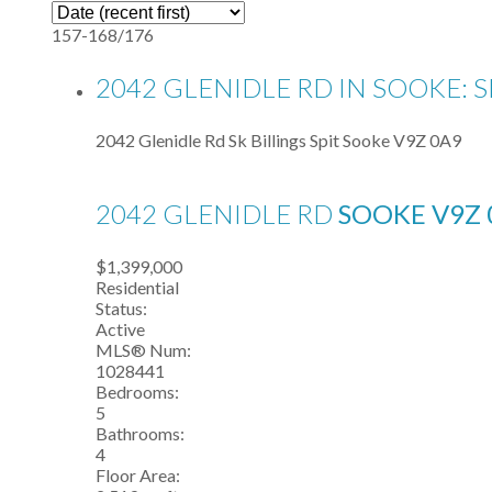
157-168
/
176
2042 GLENIDLE RD IN SOOKE: S
2042 Glenidle Rd
Sk Billings Spit
Sooke
V9Z 0A9
2042 GLENIDLE RD
SOOKE
V9Z 
$1,399,000
Residential
Status:
Active
MLS® Num:
1028441
Bedrooms:
5
Bathrooms:
4
Floor Area: