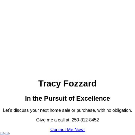
1-12
53
1
MLS® property information is provided under copyright© by the
Vancouver Island Real Estate Board and Victoria Real Estate Board
.
The information is from sources deemed reliable, but should not be
relied upon without independent verification.
Tracy Fozzard
In the Pursuit of Excellence
Let's discuss your next home sale or purchase, with no obligation.
Give me a call at 250-812-8452
Contact Me Now!