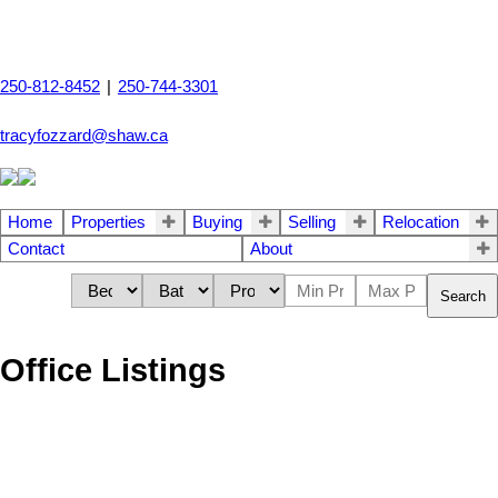
250-812-8452
|
250-744-3301
tracyfozzard@shaw.ca
Home
Properties
Buying
Selling
Relocation
Contact
About
Search
Office Listings
1-12
53