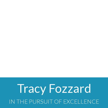
1
MLS® property information is provided under copyright© by
the
Vancouver Island Real Estate Board and Victoria Real
Estate Board
. The information is from sources deemed
reliable, but should not be relied upon without independent
verification.
Tracy Fozzard
IN THE PURSUIT OF EXCELLENCE