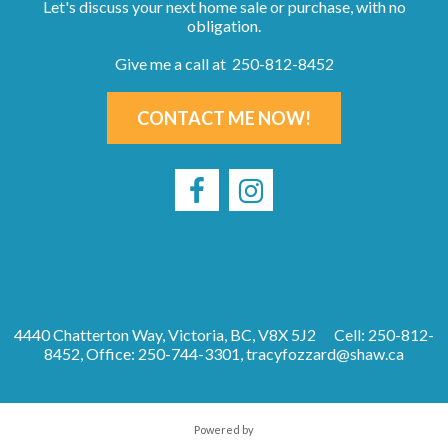
Let's discuss your next home sale or purchase, with no
obligation.
Give me a call at 250-812-8452
CONTACT ME NOW!
4440 Chatterton Way, Victoria, BC, V8X 5J2
Cell: 250-812-
8452, Office: 250-744-3301,
tracyfozzard@shaw.ca
Powered by