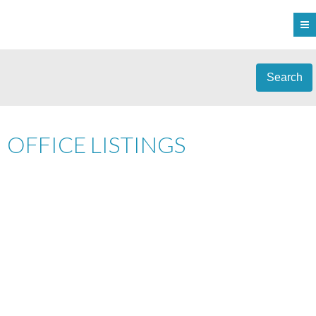
Search
OFFICE LISTINGS
1-12
405
2045 SAN RAFAEL CRES IN SAANICH: SE GORDON HEAD SINGLE
FAMILY RESIDENCE FOR SALE (SAANICH EAST) : MLS®# 1045062