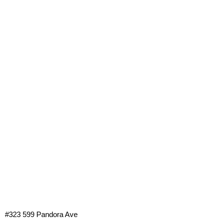
#323 599 Pandora Ave