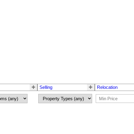
Selling
Relocation