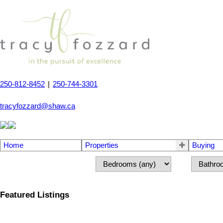
250-812-8452
|
250-744-3301
tracyfozzard@shaw.ca
Home
Properties
Buying
Featured Listings