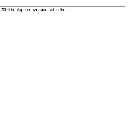
06 heritage conversion set in the...