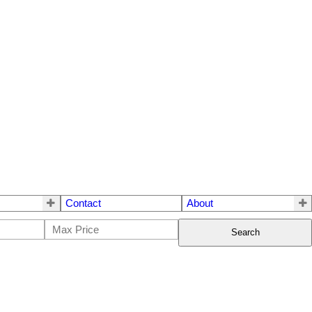
Contact
About
Search