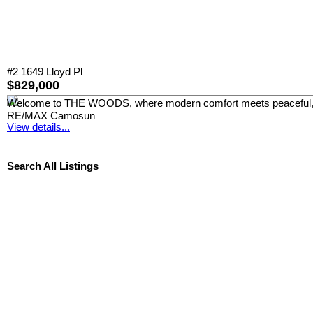
#2 1649 Lloyd Pl
$829,000
Welcome to THE WOODS, where modern comfort meets peaceful, park-
RE/MAX Camosun
View details...
Search All Listings