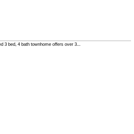
 3 bed, 4 bath townhome offers over 3...