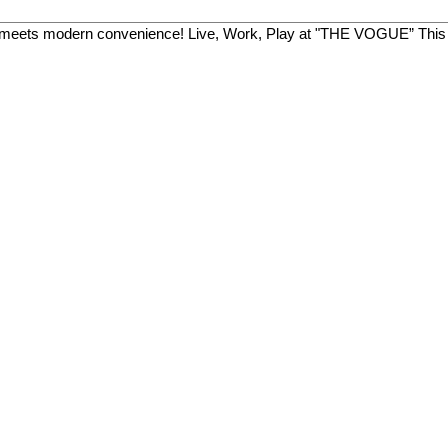
meets modern convenience! Live, Work, Play at "THE VOGUE” This 20