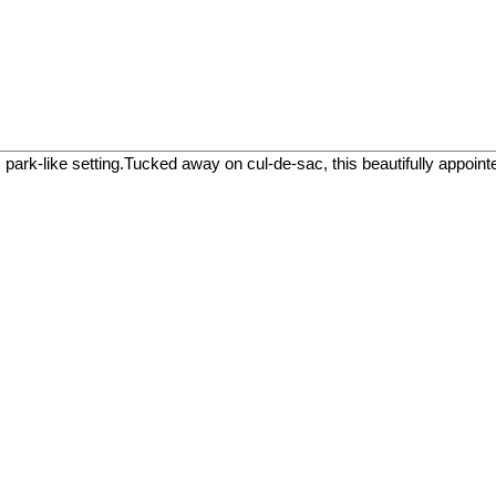
like setting.Tucked away on cul-de-sac, this beautifully appointed