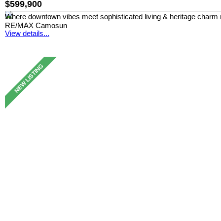
$599,900
Where downtown vibes meet sophisticated living & heritage charm 
RE/MAX Camosun
View details...