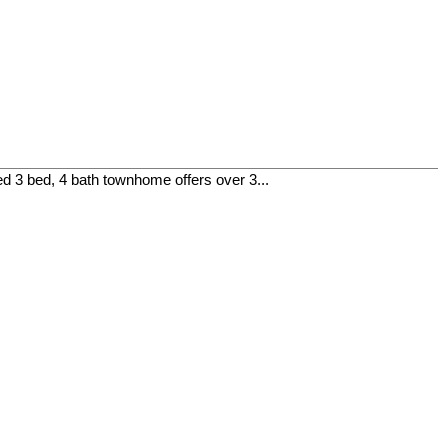
 3 bed, 4 bath townhome offers over 3...