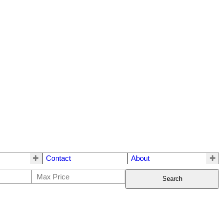
Contact
About
Search