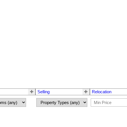
Selling
Relocation