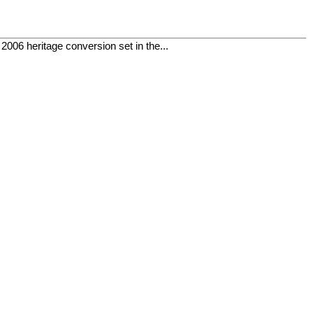
06 heritage conversion set in the...