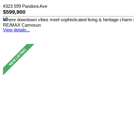
#323 599 Pandora Ave
$599,900
Where downtown vibes meet sophisticated living & heritage charm 
RE/MAX Camosun
View details...