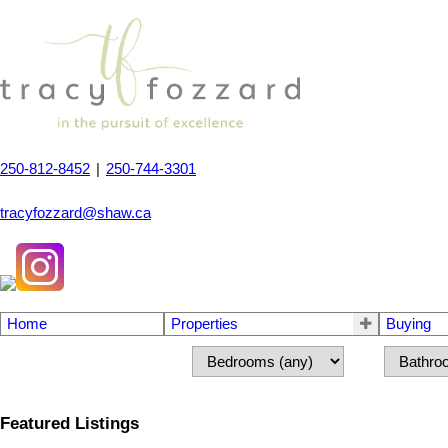
250-812-8452
|
250-744-3301
tracyfozzard@shaw.ca
Home
Properties
Buying
Featured Listings