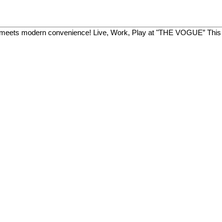
meets modern convenience! Live, Work, Play at "THE VOGUE” This 20