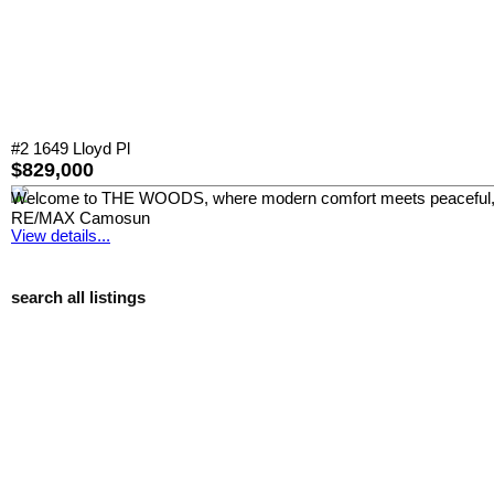
#2 1649 Lloyd Pl
$829,000
Welcome to THE WOODS, where modern comfort meets peaceful, park-
RE/MAX Camosun
View details...
search all listings