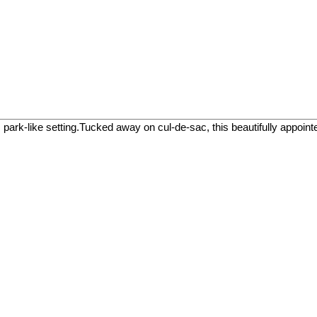
like setting.Tucked away on cul-de-sac, this beautifully appointed