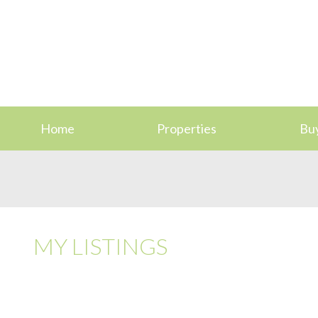
Home
Properties
Bu
MY LISTINGS
107 3277 GLASGOW AVE
SE QUADRA
SAANICH
V8X 1M3