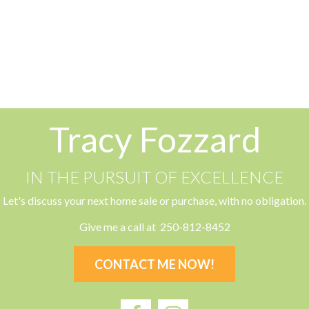
 by the
Vancouver Island Real Estate Board and Victoria Real Esta
ion.
Tracy Fozzard
IN THE PURSUIT OF EXCELLENCE
Let's discuss your next home sale or purchase, with no obligation.
Give me a call at 250-812-8452
CONTACT ME NOW!