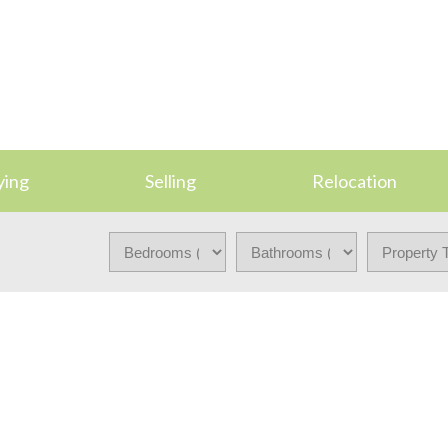
ying
Selling
Relocation