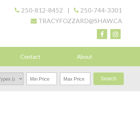
250-812-8452
|
250-744-3301
TRACYFOZZARD@SHAW.CA
Contact
About
Search
$390,000
2
1.0
1984
RESIDENTIAL
BEDS:
BATHS:
839 SQ. FT.
BUILT: