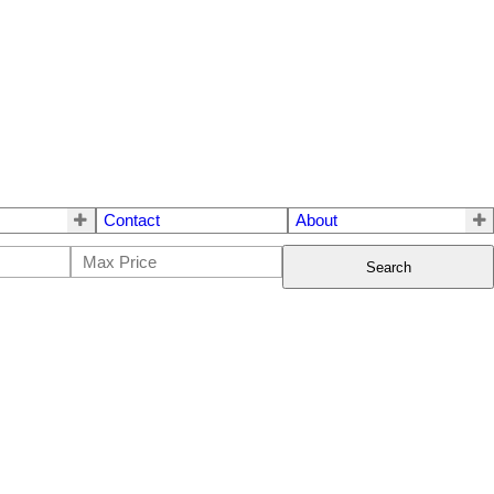
Contact
About
Search