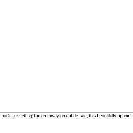
like setting.Tucked away on cul-de-sac, this beautifully appointed