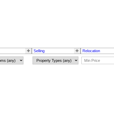
Selling
Relocation