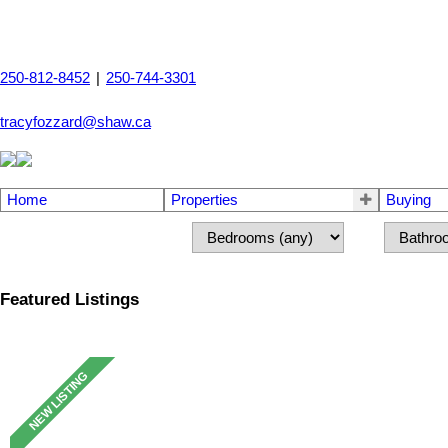
250-812-8452
|
250-744-3301
tracyfozzard@shaw.ca
Home
Properties
Buying
Featured Listings