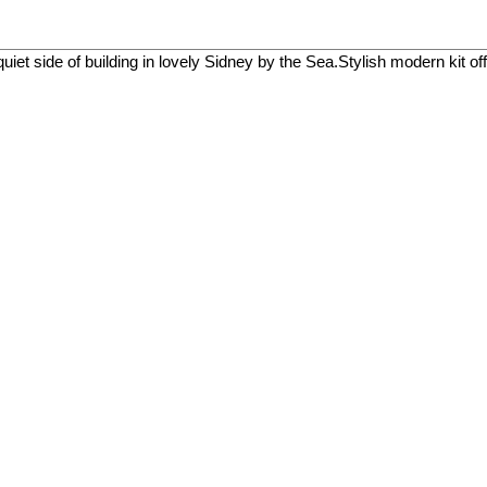
uiet side of building in lovely Sidney by the Sea.Stylish modern kit of