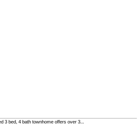
 3 bed, 4 bath townhome offers over 3...