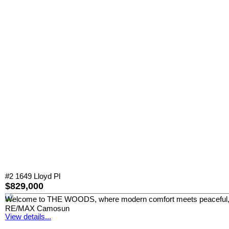
#2 1649 Lloyd Pl
$829,000
Welcome to THE WOODS, where modern comfort meets peaceful, park-
RE/MAX Camosun
View details...