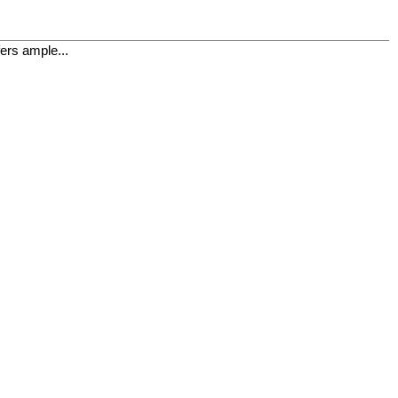
fers ample...