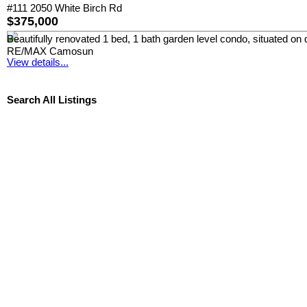
#111 2050 White Birch Rd
$375,000
Beautifully renovated 1 bed, 1 bath garden level condo, situated on q
RE/MAX Camosun
View details...
Search All Listings