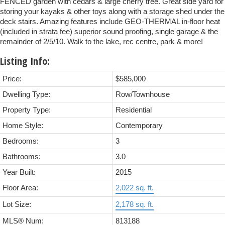
FENCED garden with cedars & large cherry tree. Great side yard for
storing your kayaks & other toys along with a storage shed under the
deck stairs. Amazing features include GEO-THERMAL in-floor heat
(included in strata fee) superior sound proofing, single garage & the
remainder of 2/5/10. Walk to the lake, rec centre, park & more!
Listing Info:
Price:
$585,000
Dwelling Type:
Row/Townhouse
Property Type:
Residential
Home Style:
Contemporary
Bedrooms:
3
Bathrooms:
3.0
Year Built:
2015
Floor Area:
2,022 sq. ft.
Lot Size:
2,178 sq. ft.
MLS® Num:
813188