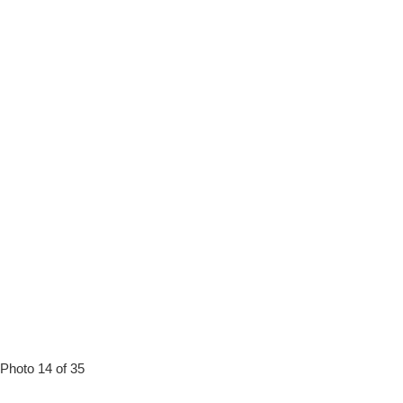
Photo 14 of 35