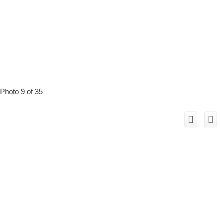
Photo 9 of 35