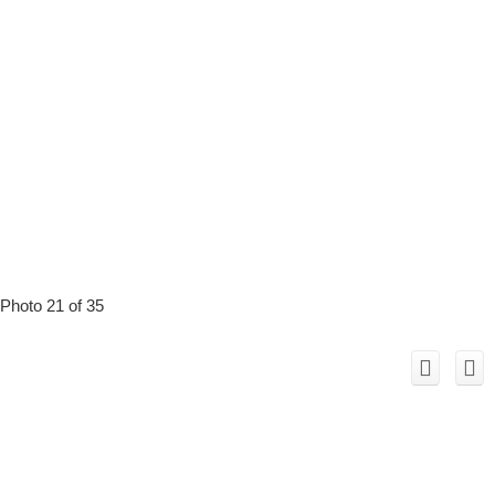
Photo 21 of 35