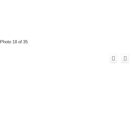
Photo 18 of 35