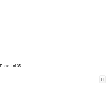
Photo 1 of 35