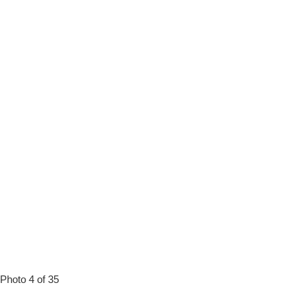
Photo 4 of 35