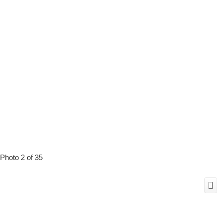
Photo 2 of 35