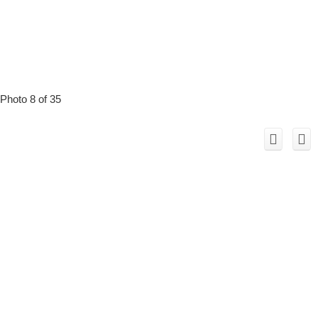
Photo 8 of 35