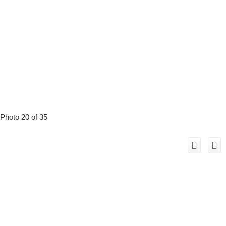
Photo 20 of 35