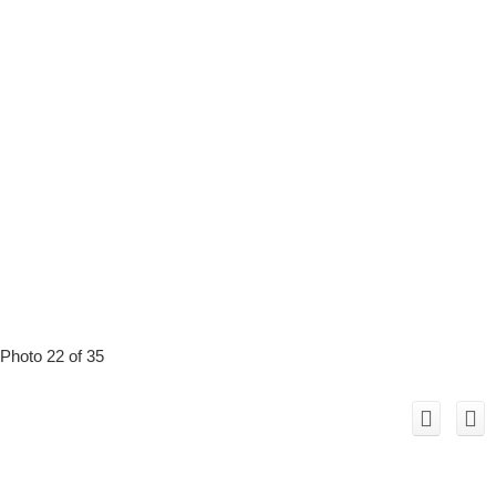
Photo 22 of 35