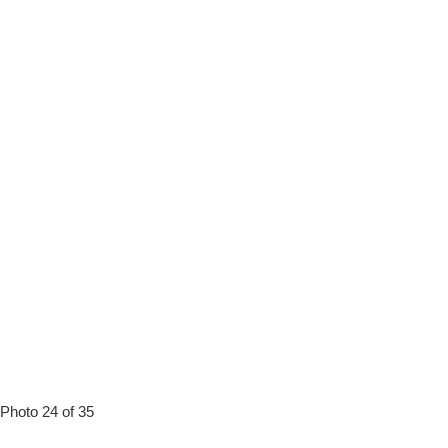
Photo 24 of 35