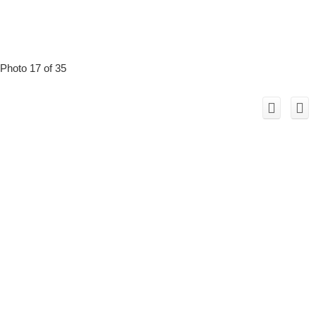
Photo 17 of 35