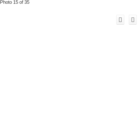
Photo 15 of 35