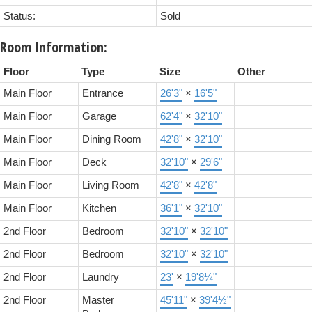
Status:
Sold
Room Information:
Floor
Type
Size
Other
Main Floor
Entrance
26'3"
×
16'5"
Main Floor
Garage
62'4"
×
32'10"
Main Floor
Dining Room
42'8"
×
32'10"
Main Floor
Deck
32'10"
×
29'6"
Main Floor
Living Room
42'8"
×
42'8"
Main Floor
Kitchen
36'1"
×
32'10"
2nd Floor
Bedroom
32'10"
×
32'10"
2nd Floor
Bedroom
32'10"
×
32'10"
2nd Floor
Laundry
23'
×
19'8¼"
2nd Floor
Master
45'11"
×
39'4½"