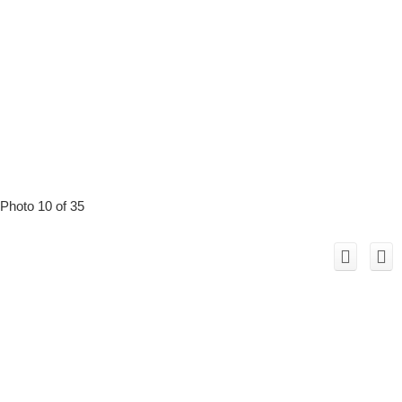
Photo 10 of 35