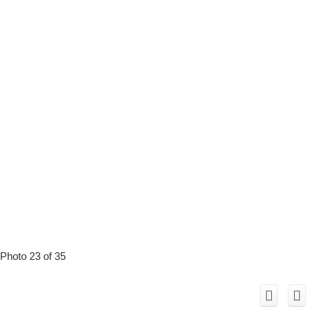
Photo 23 of 35