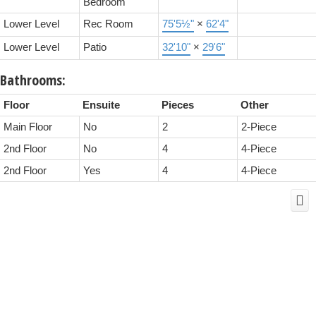
Bedroom
Lower Level
Rec Room
75'5½"
×
62'4"
Lower Level
Patio
32'10"
×
29'6"
Bathrooms:
Floor
Ensuite
Pieces
Other
Main Floor
No
2
2-Piece
2nd Floor
No
4
4-Piece
2nd Floor
Yes
4
4-Piece