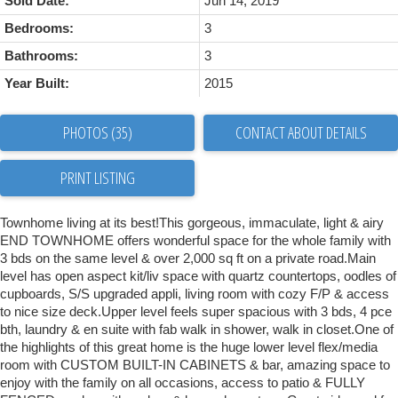
Sold Date:
Jun 14, 2019
Bedrooms:
3
Bathrooms:
3
Year Built:
2015
PHOTOS (35)
CONTACT ABOUT DETAILS
PRINT LISTING
Townhome living at its best!This gorgeous, immaculate, light & airy
END TOWNHOME offers wonderful space for the whole family with
3 bds on the same level & over 2,000 sq ft on a private road.Main
level has open aspect kit/liv space with quartz countertops, oodles of
cupboards, S/S upgraded appli, living room with cozy F/P & access
to nice size deck.Upper level feels super spacious with 3 bds, 4 pce
bth, laundry & en suite with fab walk in shower, walk in closet.One of
the highlights of this great home is the huge lower level flex/media
room with CUSTOM BUILT-IN CABINETS & bar, amazing space to
enjoy with the family on all occasions, access to patio & FULLY