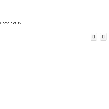
Photo 7 of 35