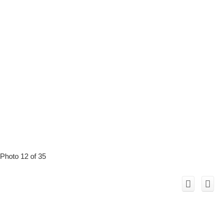
Photo 12 of 35