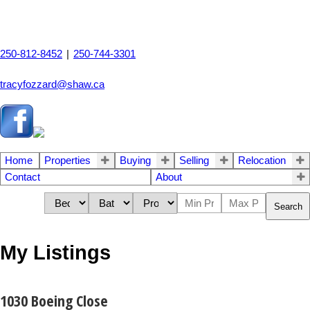
250-812-8452
|
250-744-3301
tracyfozzard@shaw.ca
Home
Properties
Buying
Selling
Relocation
Contact
About
Search
My Listings
1030 Boeing Close