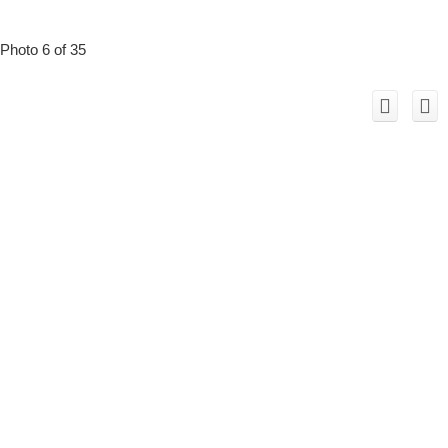
Photo 6 of 35