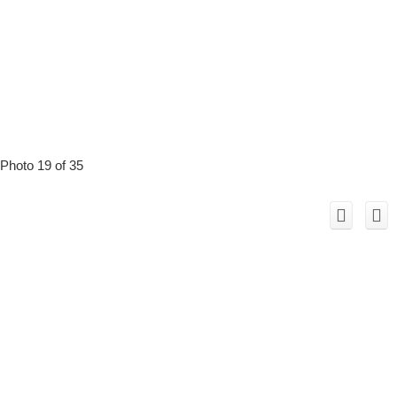
Photo 19 of 35