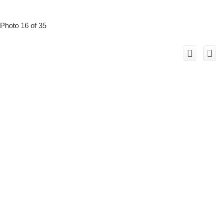
Photo 16 of 35