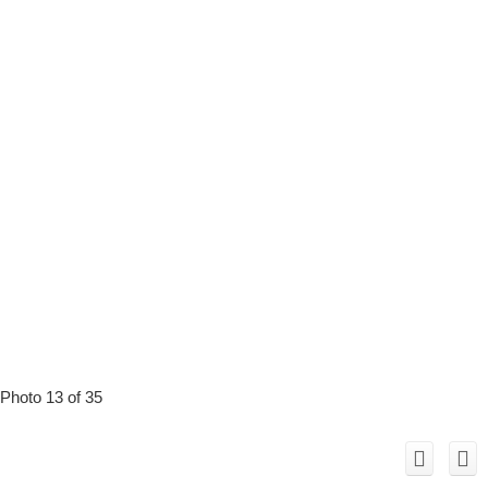
Photo 13 of 35