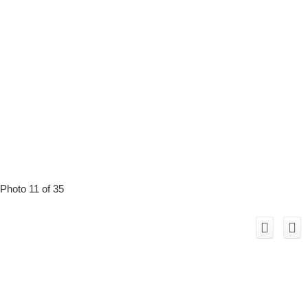
Photo 11 of 35