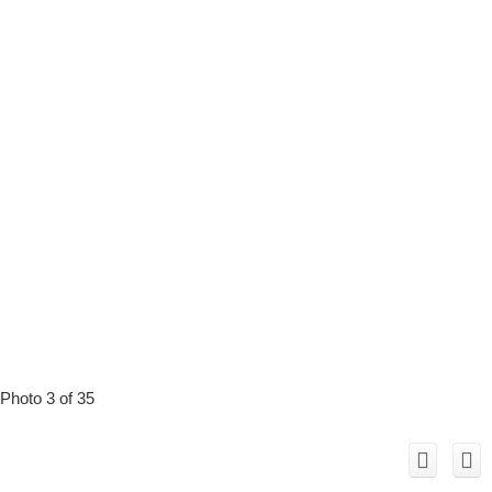
Photo 3 of 35