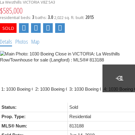
La Westhills
VICTORIA
V8Z 5A3
$585,000
3
3.0
2015
residential
beds:
baths:
2,022 sq. ft.
built:
Details
Photos
Map
Status:
Sold
Prop. Type:
Residential
MLS® Num:
813188