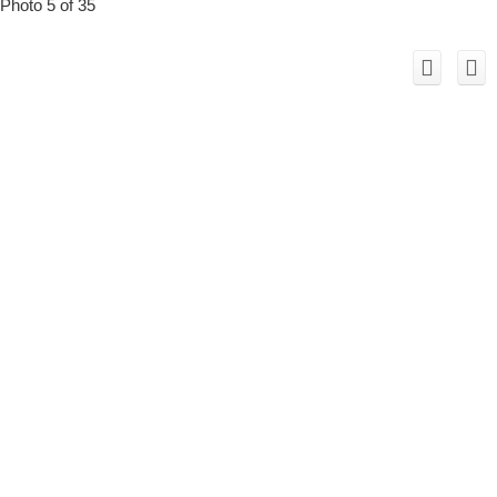
Photo 5 of 35