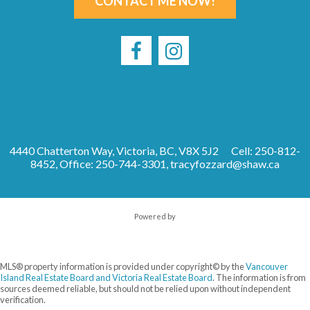
CONTACT ME NOW!
4440 Chatterton Way, Victoria, BC, V8X 5J2
Cell: 250-812-
8452, Office: 250-744-3301,
tracyfozzard@shaw.ca
Powered by
MLS® property information is provided under copyright© by the
Vancouver
Island Real Estate Board and Victoria Real Estate Board
. The information is from
sources deemed reliable, but should not be relied upon without independent
verification.