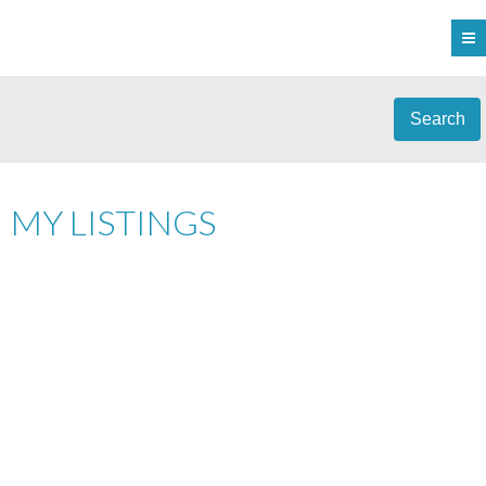
Search
MY LISTINGS
1-12
166
#2 1649 LLOYD PL IN VIEW ROYAL: VR SIX MILE TOWNHOUSE FOR
SALE : MLS®# 1044663