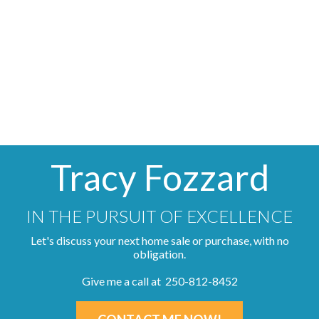
MLS® property information is provided under copyright© by
the
Vancouver Island Real Estate Board and Victoria Real
Estate Board
. The information is from sources deemed
reliable, but should not be relied upon without independent
verification.
Tracy Fozzard
IN THE PURSUIT OF EXCELLENCE
Let's discuss your next home sale or purchase, with no
obligation.
Give me a call at 250-812-8452